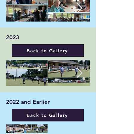
2023
Back to Gallery
2022 and Earlier
Back to Gallery