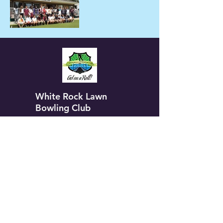
White Rock Lawn
Bowling Club
Our Club
Contact Us
Membership
Leagues
Members Only
Aggregates
Gallery
Calendar
Group Events
Tournaments
Coaches Corner
Sponsorship