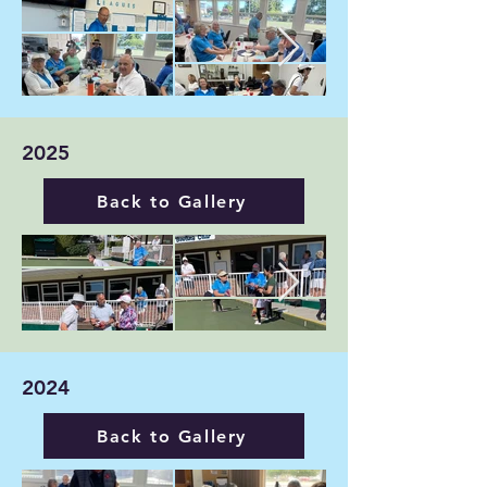
2025
Back to Gallery
2024
Back to Gallery