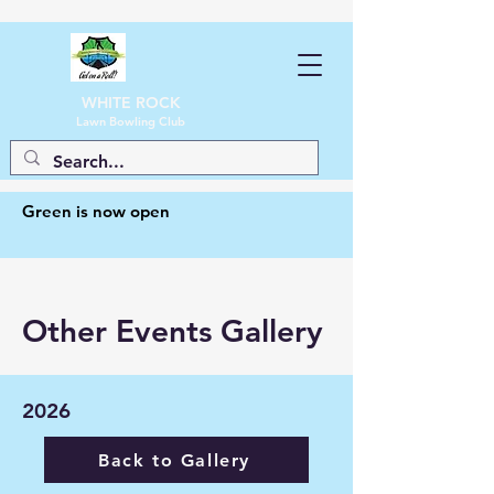
WHITE ROCK
Lawn Bowling Club
Green is now open
Other Events Gallery
2026
Back to Gallery