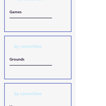
Games
by committee
Grounds
by committee