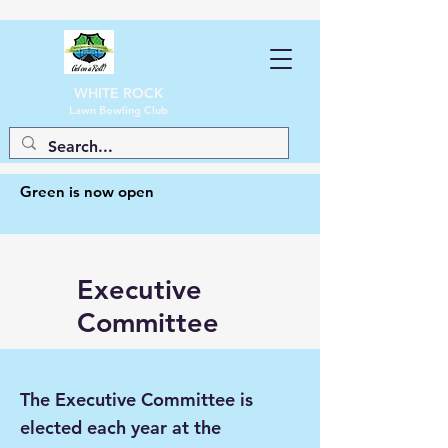
WHITE ROCK
Lawn Bowling Club
Green is now open
Executive
Committee
The Executive Committee is
elected each year at the