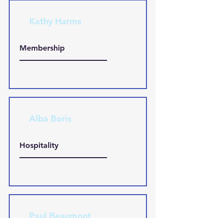
Kathy Harms
Membership
Alba Boris
Hospitality
Paul Beaumont