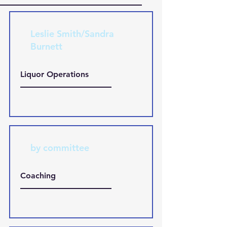
Leslie Smith/Sandra
Burnett
Liquor Operations
by committee
Coaching