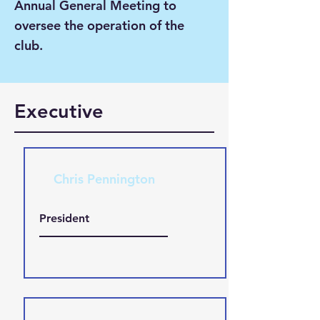
Annual General Meeting to
oversee the operation of the
club.
Executive
Chris Pennington
President