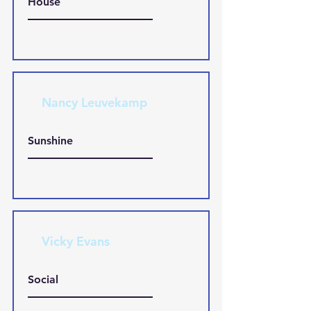
House
Nancy Leuvekamp
Sunshine
Vicky Evans
Social