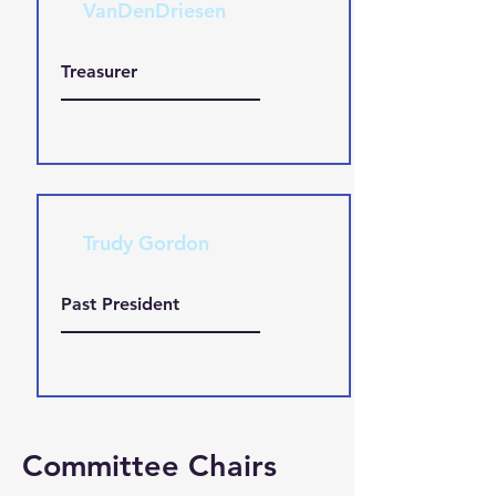
VanDenDriesen
Treasurer
Trudy Gordon
Past President
Committee Chairs