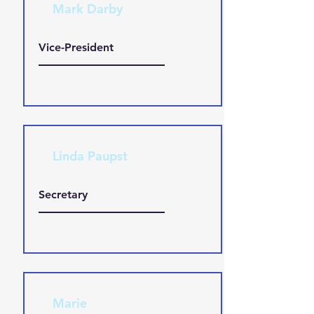
Mark Darby
Vice-President
Linda Paupst
Secretary
Marie