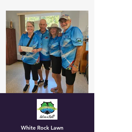
White Rock Lawn