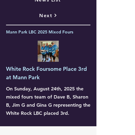
Next
Mann Park LBC 2025 Mixed Fours
White Rock Foursome Place 3rd
at Mann Park
On Sunday, August 24th, 2025 the
mixed fours team of Dave B, Sharon
B, Jim G and Gina G representing the
White Rock LBC placed 3rd.