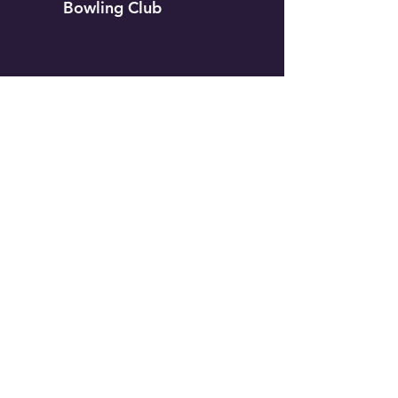
Bowling Club
Our Club
Contact Us
Membership
Leagues
Members Only
Aggregates
Gallery
Calendar
Group Events
Tournaments
Coaches Corner
Sponsorship
2024 White Rock Lawn Bowling Club
View Privacy Policy
View Terms and Conditions