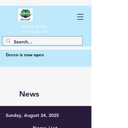
WHITE ROCK
Lawn Bowling Club
Green is now open
News
Sunday, August 24, 2025
News List