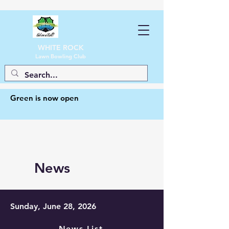
WHITE ROCK
Lawn Bowling Club
Green is now open
News
Sunday, June 28, 2026
News List