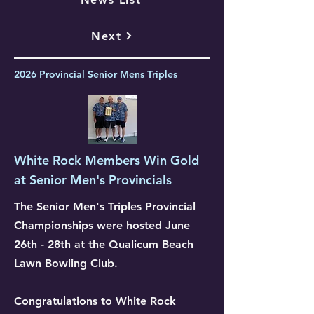
Next
2026 Provincial Senior Mens Triples
White Rock Members Win Gold
at Senior Men's Provincials
The Senior Men's Triples Provincial
Championships were hosted June
26th - 28th at the Qualicum Beach
Lawn Bowling Club.
Congratulations to White Rock