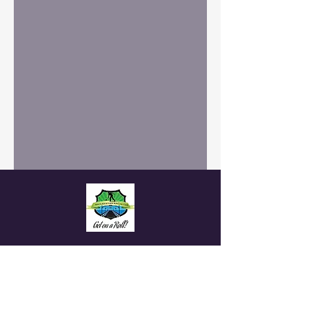
White Rock Lawn
Bowling Club