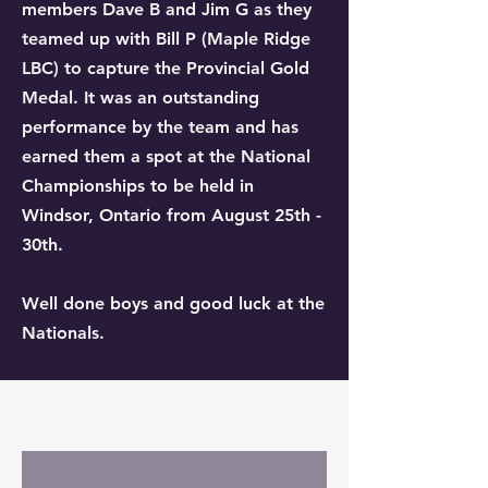
members Dave B and Jim G as they
teamed up with Bill P (Maple Ridge
LBC) to capture the Provincial Gold
Medal. It was an outstanding
performance by the team and has
earned them a spot at the National
Championships to be held in
Windsor, Ontario from August 25th -
30th.
Well done boys and good luck at the
Nationals.