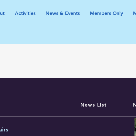
ut
Activities
News & Events
Members Only
News List
airs