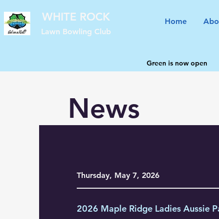
WHITE ROCK
Home
Abo
Lawn Bowling Club
Green is now open
News
Thursday, May 7, 2026
2026 Maple Ridge Ladies Aussie P