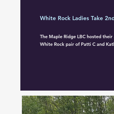
White Rock Ladies Take 2n
The Maple Ridge LBC hosted their 
White Rock pair of Patti C and Kat