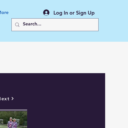
Log In or Sign Up
More
Back to All News
Next