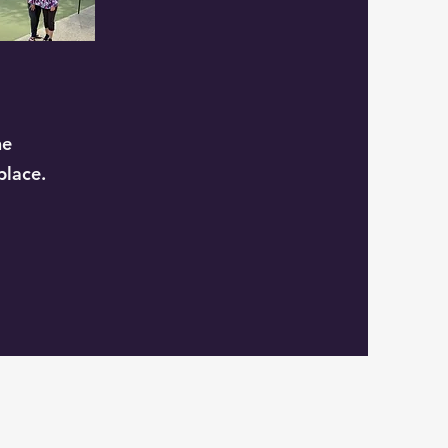
he
place.