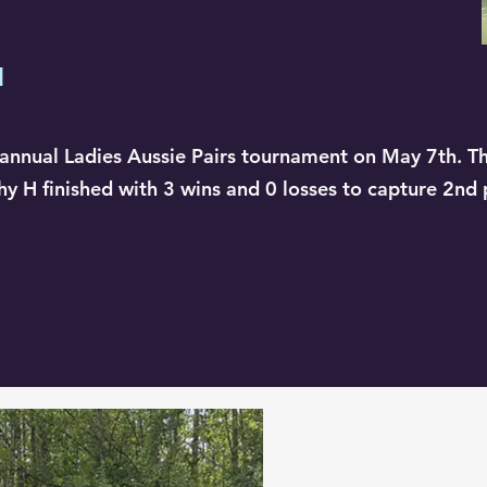
d
annual Ladies Aussie Pairs tournament on May 7th. T
hy H finished with 3 wins and 0 losses to capture 2nd 