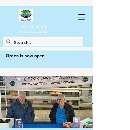
WHITE ROCK
Lawn Bowling Club
Green is now open