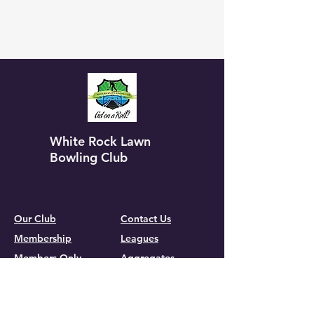
White Rock Lawn
Bowling Club
Our Club
Contact Us
Membership
Leagues
Members Only
Aggregates
Gallery
Calendar
Group Events
Tournaments