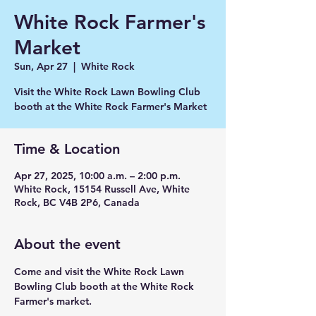
White Rock Farmer's
Market
Sun, Apr 27
  |  
White Rock
Visit the White Rock Lawn Bowling Club
booth at the White Rock Farmer's Market
Time & Location
Apr 27, 2025, 10:00 a.m. – 2:00 p.m.
White Rock, 15154 Russell Ave, White
Rock, BC V4B 2P6, Canada
About the event
Come and visit the White Rock Lawn 
Bowling Club booth at the White Rock 
Farmer's market.